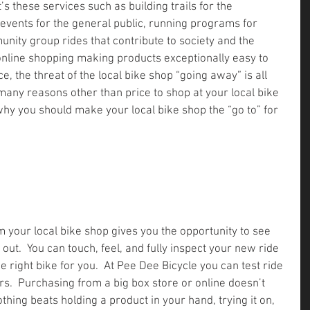
s these services such as building trails for the 
events for the general public, running programs for 
nity group rides that contribute to society and the 
nline shopping making products exceptionally easy to 
e, the threat of the local bike shop “going away” is all 
many reasons other than price to shop at your local bike 
why you should make your local bike shop the “go to” for 
 your local bike shop gives you the opportunity to see 
 out.  You can touch, feel, and fully inspect your new ride 
he right bike for you.  At Pee Dee Bicycle you can test ride 
rs.  Purchasing from a big box store or online doesn’t 
othing beats holding a product in your hand, trying it on, 