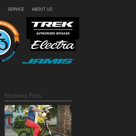
SERVICE
ABOUT US
Featured Posts