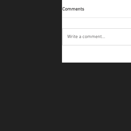
Comments
Write a comment...