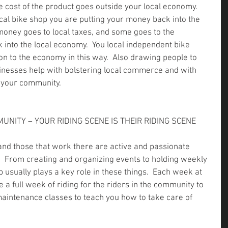
 cost of the product goes outside your local economy.  
al bike shop you are putting your money back into the 
money goes to local taxes, and some goes to the 
 into the local economy.  You local independent bike 
on to the economy in this way.  Also drawing people to 
inesses help with bolstering local commerce and with 
f your community.
MUNITY – YOUR RIDING SCENE IS THEIR RIDING SCENE
 and those that work there are active and passionate 
  From creating and organizing events to holding weekly 
p usually plays a key role in these things.  Each week at 
a full week of riding for the riders in the community to 
maintenance classes to teach you how to take care of 