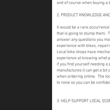
and of course when buying a bi
2. PRODUCT KNOWLEDGE AND
It would be a rare occurrence 
that is going to stump them. 
answer any questions you may 
experience with bikes, repair
Local bike shops have mechan
experience at knowing what pa
if you find yourself needing a 
manufactures it can get a bit 
when ordering online.  The lo
to none so you can be confiden
3. HELP SUPPORT LOCAL EC