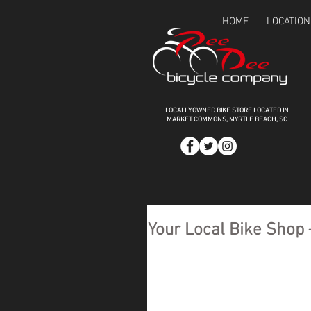
HOME
LOCATION
LOCALLY OWNED BIKE STORE LOCATED IN
MARKET COMMONS,
MYRTLE BEACH, SC
Your Local Bike Shop