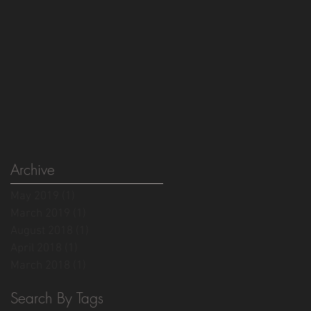
Archive
May 2019
(1)
1 post
March 2019
(1)
1 post
August 2018
(1)
1 post
April 2018
(1)
1 post
March 2018
(1)
1 post
Search By Tags