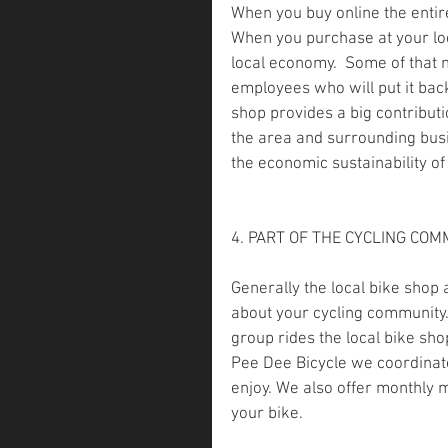
When you buy online the entire
When you purchase at your loc
local economy.  Some of that 
employees who will put it back
shop provides a big contributi
the area and surrounding bus
the economic sustainability o
4. PART OF THE CYCLING COM
Generally the local bike shop
about your cycling community.
group rides the local bike sho
Pee Dee Bicycle we coordinate 
enjoy. We also offer monthly 
your bike.