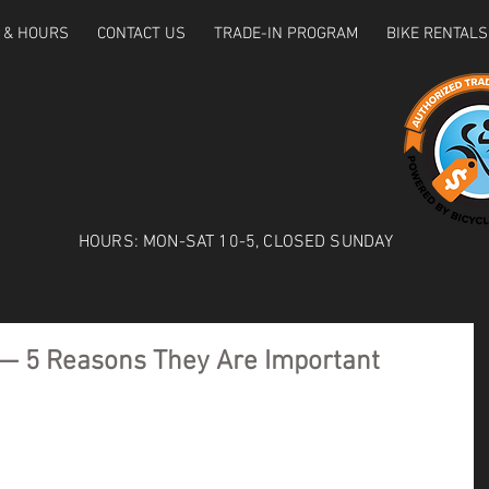
 & HOURS
CONTACT US
TRADE-IN PROGRAM
BIKE RENTALS
HOURS: MON-SAT 10-5, CLOSED SUNDAY
 — 5 Reasons They Are Important