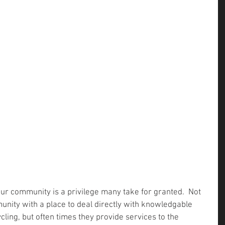
our community is a privilege many take for granted.  Not 
unity with a place to deal directly with knowledgable 
ling, but often times they provide services to the 