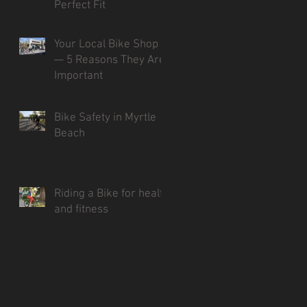
Perfect Fit
Your Local Bike Shop
— 5 Reasons They Are
Important
Bike Safety in Myrtle
Beach
Riding a Bike for health
and fitness