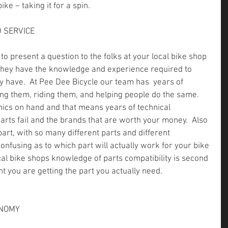
ke – taking it for a spin.
 SERVICE
to present a question to the folks at your local bike shop 
 They have the knowledge and experience required to 
have.  At Pee Dee Bicycle our team has  years of 
ing them, riding them, and helping people do the same.  
ics on hand and that means years of technical 
rts fail and the brands that are worth your money.  Also 
part, with so many different parts and different 
confusing as to which part will actually work for your bike 
cal bike shops knowledge of parts compatibility is second 
t you are getting the part you actually need.
ONOMY