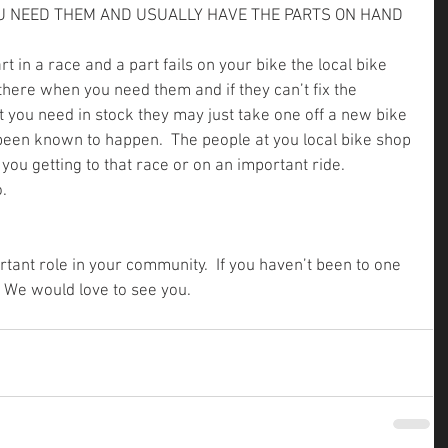
OU NEED THEM AND USUALLY HAVE THE PARTS ON HAND
rt in a race and a part fails on your bike the local bike 
 there when you need them and if they can’t fix the 
 you need in stock they may just take one off a new bike 
’s been known to happen.  The people at you local bike shop 
ou getting to that race or on an important ride.  
.
tant role in your community.  If you haven’t been to one 
.  We would love to see you.