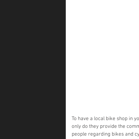
To have a local bike shop in y
only do they provide the comm
people regarding bikes and cyc