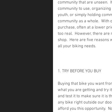
community that are unseen.  It’
community to use, organizing 
youth, or simply holding commu
community as a whole.  With o
purchase, often at a lower pric
too real.  However, there are 
shop.  Here are five reasons 
all your biking needs.
1. TRY BEFORE YOU BUY    
Buying that bike you want from
what you are getting and try it
and test it to make sure it is t
any bike right outside our doo
afford you this opportunity.  N