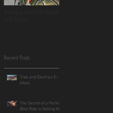
Riding a Bike for health
and fitness
Recent Posts
Trek and Electra's E-
bikes
The Secret of a Perfect
Bike Ride is Getting the