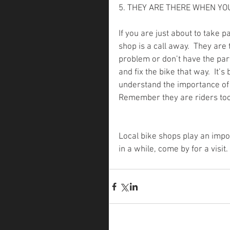
5. THEY ARE THERE WHEN Y
If you are just about to take pa
shop is a call away.  They are
problem or don’t have the part
and fix the bike that way.  It
understand the importance of y
Remember they are riders too
Local bike shops play an impor
in a while, come by for a visit