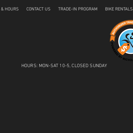
 & HOURS
CONTACT US
TRADE-IN PROGRAM
BIKE RENTALS
HOURS: MON-SAT 10-5, CLOSED SUNDAY