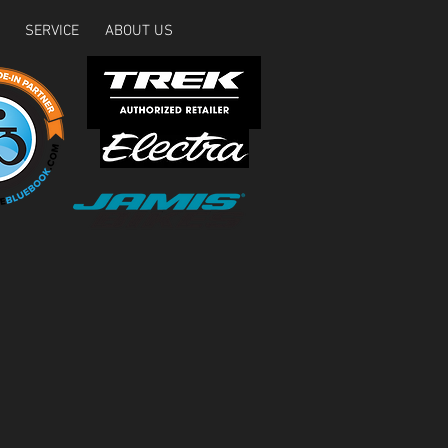
SERVICE
ABOUT US