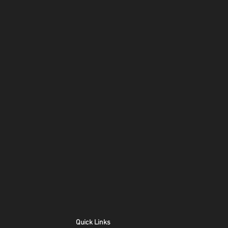
Quick Links