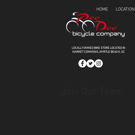
HOME
LOCATION
LOCALLY OWNED BIKE STORE LOCATED IN
MARKET COMMONS,
MYRTLE BEACH, SC
Join Our Team