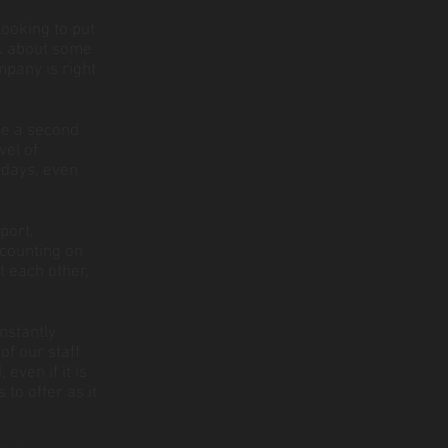
ooking to put
ink about some
mpany is right
ke a second
vel of
 days, even
port,
 counting on
t each other,
onstantly
f our staff
even if it is
to offer as it