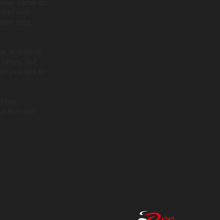
 their name or
that will
when they
e in with all
 times, but
r just get to
f our
ss that our